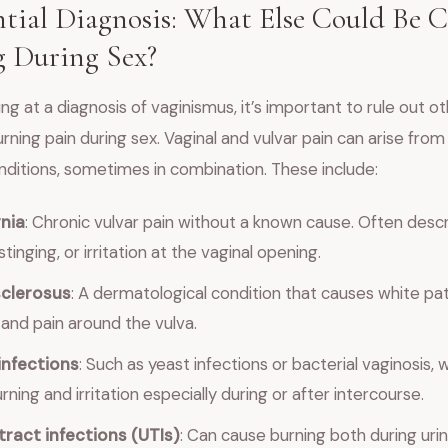
ntial Diagnosis: What Else Could Be 
 During Sex?
ing at a diagnosis of vaginismus, it’s important to rule out o
rning pain during sex. Vaginal and vulvar pain can arise from
nditions, sometimes in combination. These include:
nia
: Chronic vulvar pain without a known cause. Often desc
stinging, or irritation at the vaginal opening.
sclerosus
: A dermatological condition that causes white pat
, and pain around the vulva.
infections
: Such as yeast infections or bacterial vaginosis, 
ning and irritation especially during or after intercourse.
tract infections (UTIs)
: Can cause burning both during uri