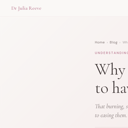
Dr Julia Reeve
Home
›
Blog
› Why
UNDERSTANDIN
Why 
to ha
That burning, s
to easing them.