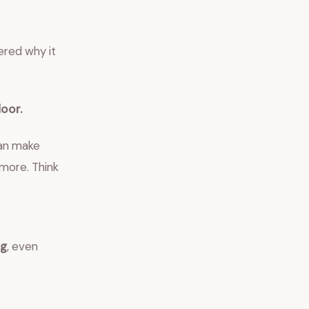
ered why it
loor.
can make
 more. Think
ng
, even