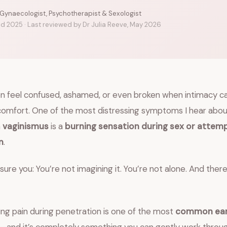
 Gynaecologist, Psychotherapist & Sexologist
ed 2025 · Last reviewed by Dr Julia Reeve, May 2026
feel confused, ashamed, or even broken when intimacy c
scomfort. One of the most distressing symptoms I hear abo
h
vaginismus
is a
burning sensation during sex or attem
n
.
ure you: You’re not imagining it. You’re not alone. And ther
ning pain during penetration is one of the most
common earl