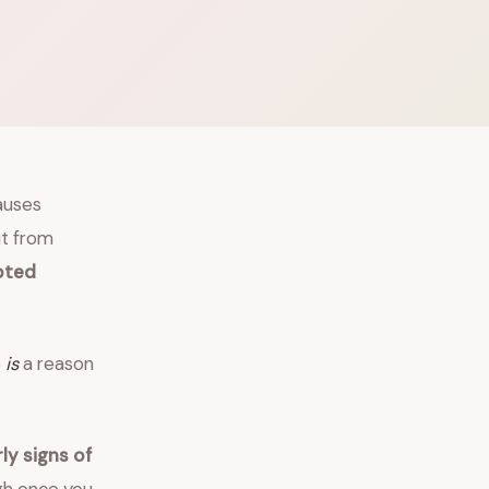
auses
ut from
pted
e
is
a reason
y signs of