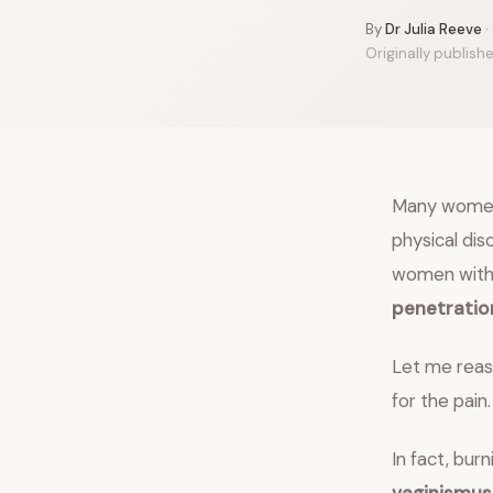
By
Dr Julia Reeve
·
Originally publish
Many women 
physical di
women wit
penetratio
Let me reass
for the pain.
In fact, bur