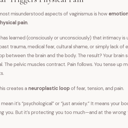
most misunderstood aspects of vaginismus is how
emotion
ysical pain
.
 has learned (consciously or unconsciously) that intimacy is
ast trauma, medical fear, cultural shame, or simply lack of
op between the brain and the body. The result? Your brain 
l. The pelvic muscles contract. Pain follows. You tense up 
s.
his creates a
neuroplastic loop
of fear, tension, and pain.
 mean it’s “psychological” or “just anxiety.” It means your bod
ing you. But it’s protecting you too much—and at the wrong 