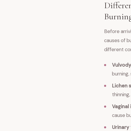
Differe
Burning
Before arriv
causes of bu
different co
Vulvody
burning, 
Lichen 
thinning
Vaginal 
cause bur
Urinary 