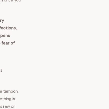
gh once you
ry
fections,
ppens
 fear of
a
t a tampon,
ething is
is raw or