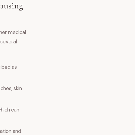
Causing
ther medical
 several
ribed as
ches, skin
which can
nation and