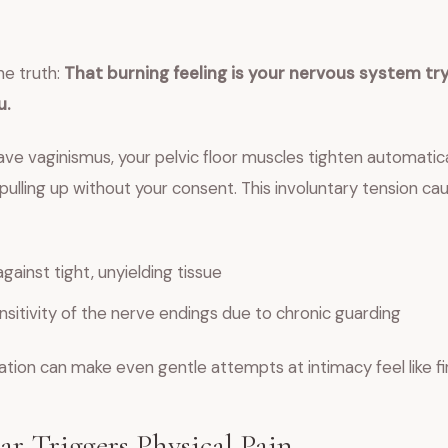
he truth:
That burning feeling is your nervous system try
u.
e vaginismus, your pelvic floor muscles tighten automatical
ulling up without your consent. This involuntary tension c
against tight, unyielding tissue
sitivity of the nerve endings due to chronic guarding
tion can make even gentle attempts at intimacy feel like fi
r Triggers Physical Pain