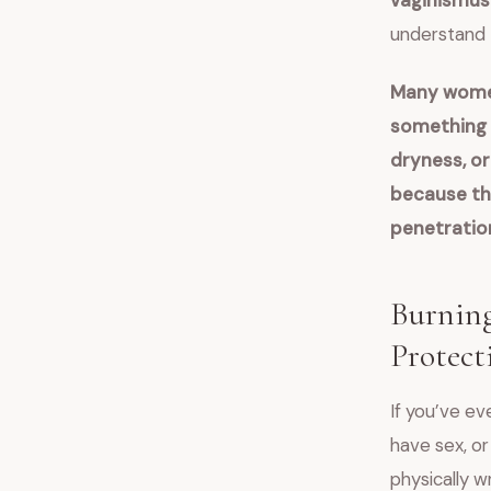
vaginismus
understand 
Many women
something i
dryness, or 
because the
penetratio
Burning
Protect
If you’ve ev
have sex, or
physically w