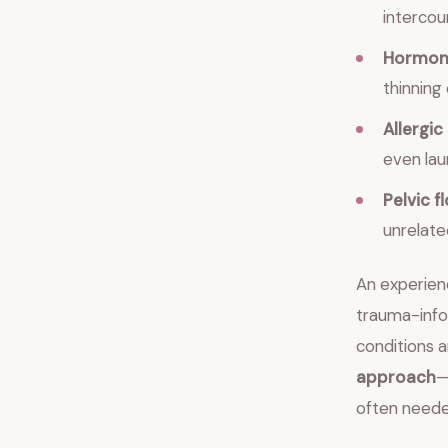
intercou
Hormon
thinning
Allergic
even lau
Pelvic 
unrelated
An experienc
trauma-info
conditions
approach
—
often neede