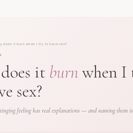
 does it burn when I try to have sex?
G
does it
burn
when I 
ve sex?
tinging feeling has real explanations — and naming them is t