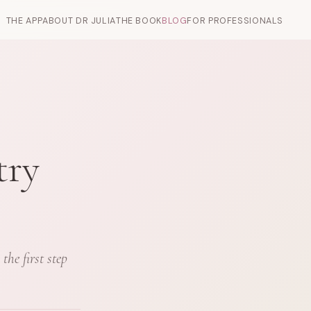
THE APP
ABOUT DR JULIA
THE BOOK
BLOG
FOR PROFESSIONALS
try
he first step