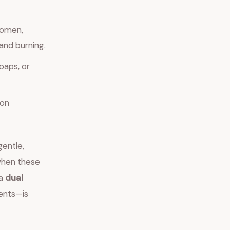
women,
and burning.
oaps, or
ion
gentle,
when these
 a
dual
ents—is