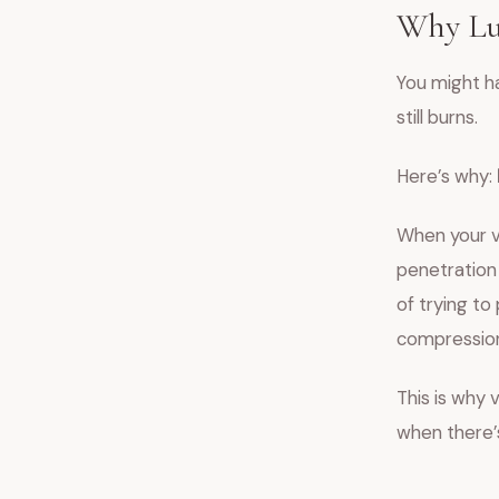
Why Lub
You might h
still burns.
Here’s why:
When your v
penetration 
of trying to
compression,
This is why 
when there’s 