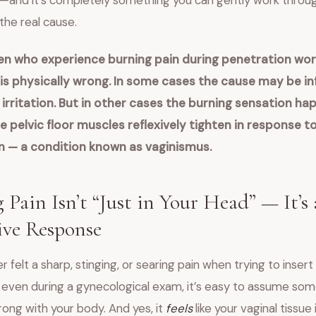
—and it’s completely something you can gently work throu
the real cause.
 who experience burning pain during penetration wor
s physically wrong.
In some cases the cause may be in
irritation.
But in other cases the burning sensation ha
 pelvic floor muscles reflexively tighten in response to
n — a condition known as vaginismus.
 Pain Isn’t “Just in Your Head” — It’s 
ive Response
er felt a sharp, stinging, or searing pain when trying to inser
 even during a gynecological exam, it’s easy to assume som
rong with your body. And yes, it
feels
like your vaginal tissue 