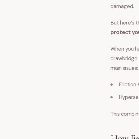
damaged.
But here’s t
protect yo
When you hav
drawbridge p
main issues:
Friction 
Hypersen
This combina
How Fea