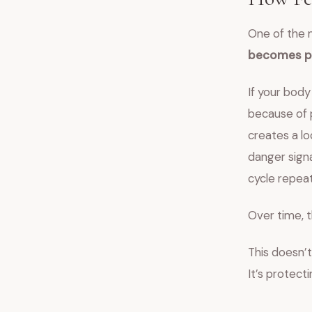
One of the 
becomes ph
If your body
because of p
creates a lo
danger signa
cycle repeat
Over time, t
This doesn’t
It’s protect