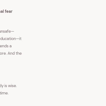
al fear
 unsafe—
 education—it
sends a
more. And the
y is wise.
time.