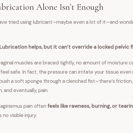
rication Alone Isn’t Enough
ave tried using lubricant—maybe even a lot of it—and wond
Lubrication helps, but it can’t override a locked pelvic f
aginal muscles are braced tightly, no amount of moisture 
feel safe. In fact, the pressure can irritate your tissue even
 push a soft sponge through a clenched fist—there’s friction,
 and eventually, pain.
vaginismus pain often
feels like rawness, burning, or teari
no visible injury.