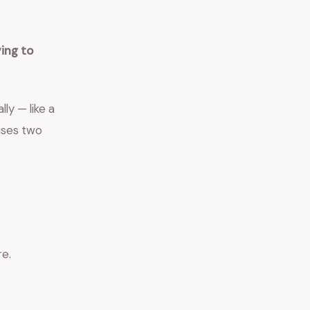
ing to
ly — like a
auses two
re.