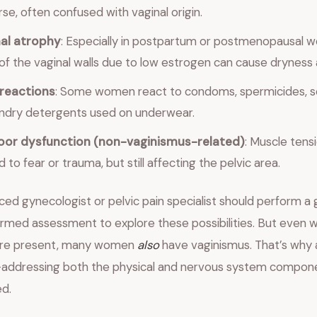
rse, often confused with vaginal origin.
al atrophy
: Especially in postpartum or postmenopausal 
 of the vaginal walls due to low estrogen can cause dryness 
 reactions
: Some women react to condoms, spermicides, s
ndry detergents used on underwear.
floor dysfunction (non-vaginismus-related)
: Muscle tens
 to fear or trauma, but still affecting the pelvic area.
ed gynecologist or pelvic pain specialist should perform a 
rmed assessment to explore these possibilities. But even 
 are present, many women
also
have vaginismus. That’s why
addressing both the physical and nervous system compon
d.