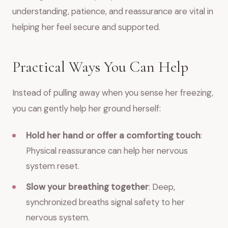
understanding, patience, and reassurance are vital in
helping her feel secure and supported.
Practical Ways You Can Help
Instead of pulling away when you sense her freezing,
you can gently help her ground herself:
Hold her hand or offer a comforting touch
:
Physical reassurance can help her nervous
system reset.
Slow your breathing together
: Deep,
synchronized breaths signal safety to her
nervous system.