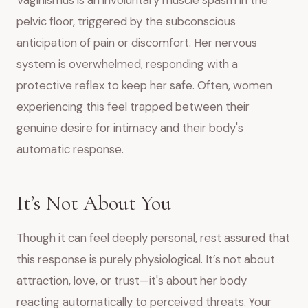
Vaginismus is an involuntary muscle spasm in the
pelvic floor, triggered by the subconscious
anticipation of pain or discomfort. Her nervous
system is overwhelmed, responding with a
protective reflex to keep her safe. Often, women
experiencing this feel trapped between their
genuine desire for intimacy and their body's
automatic response.
It’s Not About You
Though it can feel deeply personal, rest assured that
this response is purely physiological. It’s not about
attraction, love, or trust—it's about her body
reacting automatically to perceived threats. Your