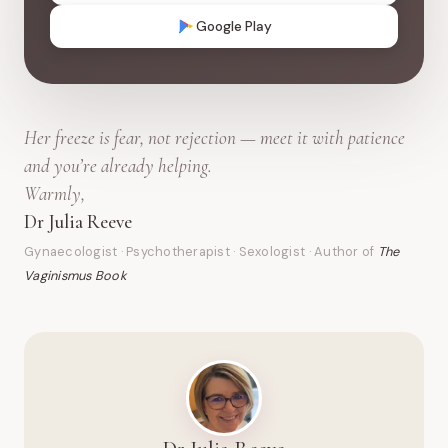
Google Play
Her freeze is fear, not rejection — meet it with patience
and you’re already helping.
Warmly,
Dr Julia Reeve
Gynaecologist · Psychotherapist · Sexologist · Author of
The
Vaginismus Book