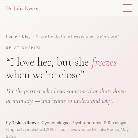
Dr Julia Reeve
THE APP
Home
›
Blog
› “I love her, but she freezes when we’re close”
ABOUT DR JULIA
RELATIONSHIPS
THE BOOK
“I love her, but she
freezes
when we’re close”
BLOG
For the partner who loves someone that shuts down
FOR PROFESSIONALS
at intimacy — and wants to understand why.
By
Dr Julia Reeve
· Gynaecologist, Psychotherapist & Sexologist
Originally published 2025 · Last reviewed by Dr Julia Reeve, May
2026