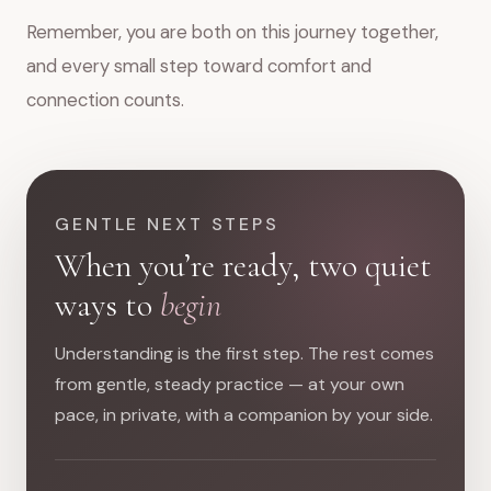
Remember, you are both on this journey together,
and every small step toward comfort and
connection counts.
GENTLE NEXT STEPS
When you’re ready, two quiet
ways to
begin
Understanding is the first step. The rest comes
from gentle, steady practice — at your own
pace, in private, with a companion by your side.