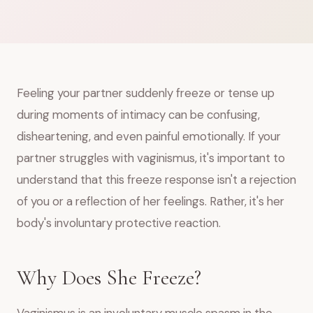
Feeling your partner suddenly freeze or tense up
during moments of intimacy can be confusing,
disheartening, and even painful emotionally. If your
partner struggles with vaginismus, it's important to
understand that this freeze response isn't a rejection
of you or a reflection of her feelings. Rather, it's her
body's involuntary protective reaction.
Why Does She Freeze?