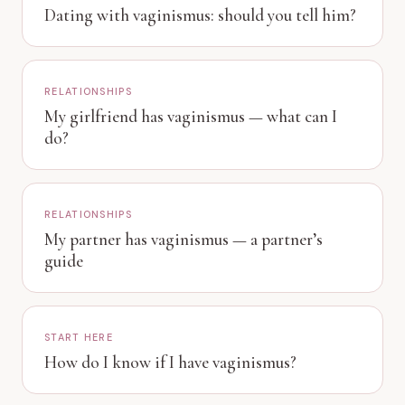
Dating with vaginismus: should you tell him?
RELATIONSHIPS
My girlfriend has vaginismus — what can I
do?
RELATIONSHIPS
My partner has vaginismus — a partner’s
guide
START HERE
How do I know if I have vaginismus?