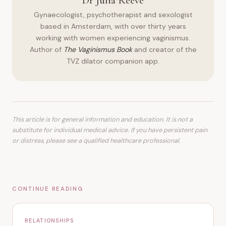
Dr Julia Reeve
Gynaecologist, psychotherapist and sexologist
based in Amsterdam, with over thirty years
working with women experiencing vaginismus.
Author of
The Vaginismus Book
and creator of the
TVZ dilator companion app.
This article is for general information and education. It is not a
substitute for individual medical advice. If you have persistent pain
or distress, please see a qualified healthcare professional.
CONTINUE READING
RELATIONSHIPS