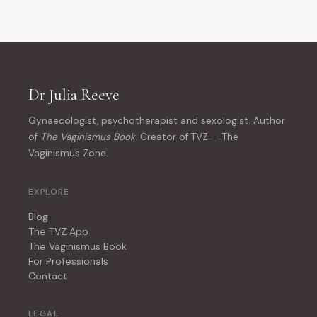
Dr Julia Reeve
Gynaecologist, psychotherapist and sexologist. Author
of
The Vaginismus Book
. Creator of TVZ — The
Vaginismus Zone.
EXPLORE
Blog
The TVZ App
The Vaginismus Book
For Professionals
Contact
LEGAL