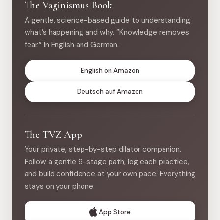
The Vaginismus Book
A gentle, science-based guide to understanding
what’s happening and why. “Knowledge removes
fear.” In English and German.
English on Amazon
Deutsch auf Amazon
The TVZ App
Your private, step-by-step dilator companion.
Follow a gentle 9-stage path, log each practice,
and build confidence at your own pace. Everything
stays on your phone.
App Store