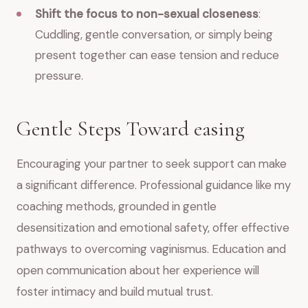
Shift the focus to non-sexual closeness
:
Cuddling, gentle conversation, or simply being
present together can ease tension and reduce
pressure.
Gentle Steps Toward easing
Encouraging your partner to seek support can make
a significant difference. Professional guidance like my
coaching methods, grounded in gentle
desensitization and emotional safety, offer effective
pathways to overcoming vaginismus. Education and
open communication about her experience will
foster intimacy and build mutual trust.